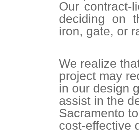
Our contract-l
deciding on t
iron, gate, or 
We realize that
project may re
in our design g
assist in the 
Sacramento to 
cost-effective 