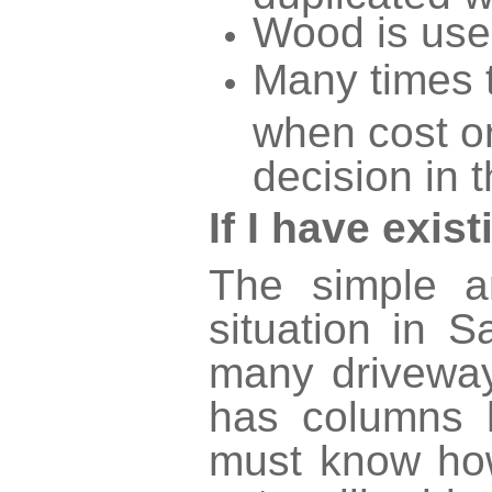
Wood is use
Many times t
when cost or
decision in t
If I have exi
The simple a
situation in 
many driveway
has columns 
must know how