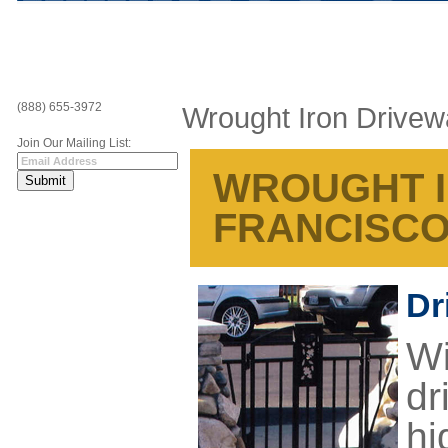
(888) 655-3972
Wrought Iron Drive
Join Our Mailing List:
WROUGHT I
FRANCISC
Dr
Wi
dr
hi