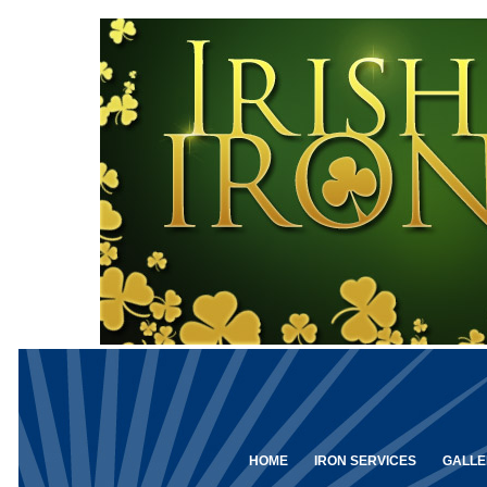
HOME
IRON SERVICES
GALLE