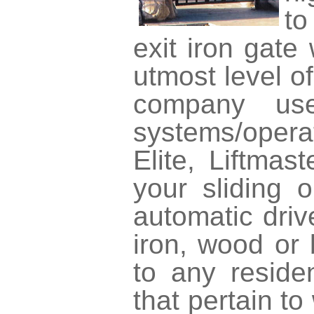
to
exit iron gate
utmost level o
company use
systems/opera
Elite, Liftmas
your sliding 
automatic driv
iron, wood or
to any reside
that pertain to