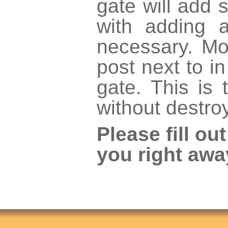
gate will add s
with adding 
necessary. Mo
post next to i
gate. This is
without destro
Please fill ou
you right awa