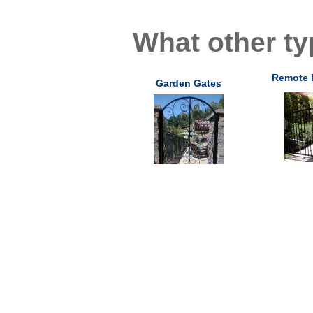
What other ty
Remote 
Garden Gates