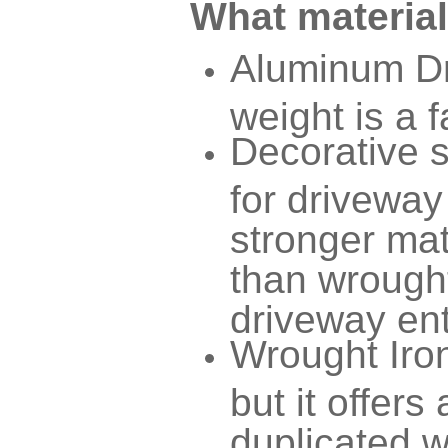
What material
Aluminum Dr
weight is a f
Decorative 
for driveway
stronger mat
than wrought
driveway ent
Wrought Iron
but it offers
duplicated w