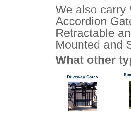
We also carry
Accordion Gate
Retractable an
Mounted and S
What other ty
Rem
Driveway Gates