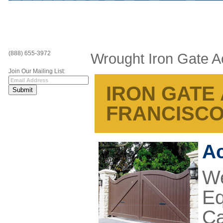
(888) 655-3972
Wrought Iron Gate A
Join Our Mailing List:
IRON GATE
FRANCISCO
Ac
We
Eq
Ca