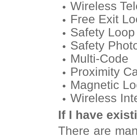
Wireless Te
Free Exit L
Safety Loop
Safety Phot
Multi-Code
Proximity C
Magnetic Lo
Wireless In
If I have exi
There are man