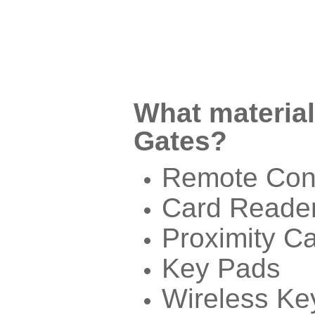
What material
Gates?
Remote Cont
Card Reade
Proximity C
Key Pads
Wireless Ke