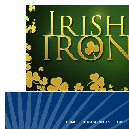
HOME
IRON SERVICES
GALLE