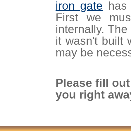
iron gate
has 
First we mus
internally. The
it wasn't buil
may be necess
Please fill ou
you right awa