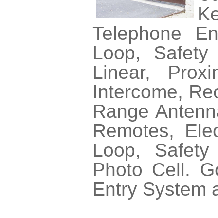
Ke
Telephone En
Loop, Safety 
Linear, Prox
Intercome, Rec
Range Antennas
Remotes, Elec
Loop, Safety
Photo Cell. 
Entry System 