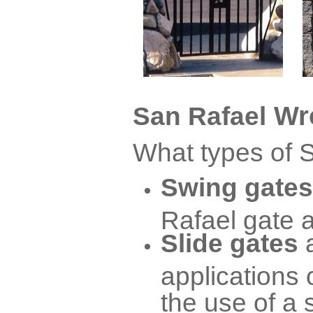
Wro
San Rafael
What types of S
Swing gates
Rafael gate a
Slide gates
applications 
the use of a