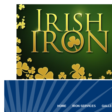
HOME
IRON SERVICES
GALLE