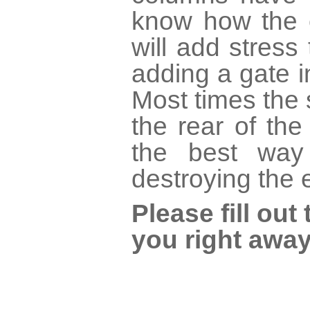
know how the c
will add stress 
adding a gate 
Most times the 
the rear of th
the best way
destroying the 
Please fill ou
you right away