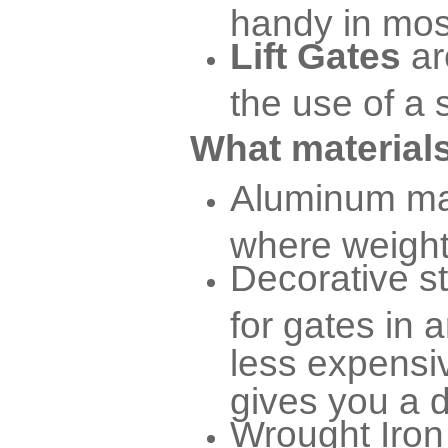
handy in mos
Lift Gates
ar
the use of a 
What materials
Aluminum mat
where weight 
Decorative s
for gates in a
less expensiv
gives you a d
Wrought Iron 