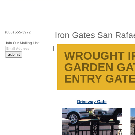
(888) 655-3972
Iron Gates San Rafa
Join Our Mailing List:
WROUGHT IR
GARDEN GAT
ENTRY GATE
Driveway Gate