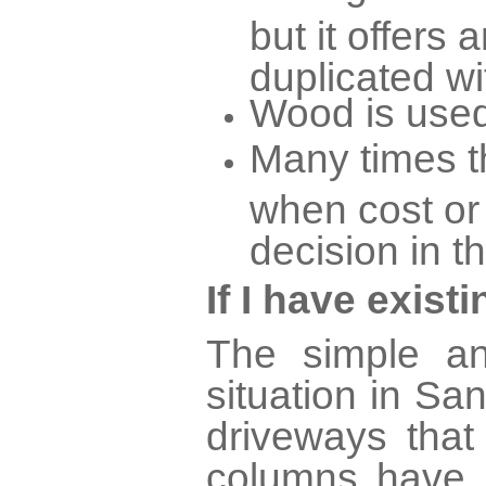
but it offers 
duplicated wi
Wood is used
Many times th
when cost or
decision in t
If I have exis
The simple an
situation in S
driveways tha
columns have 