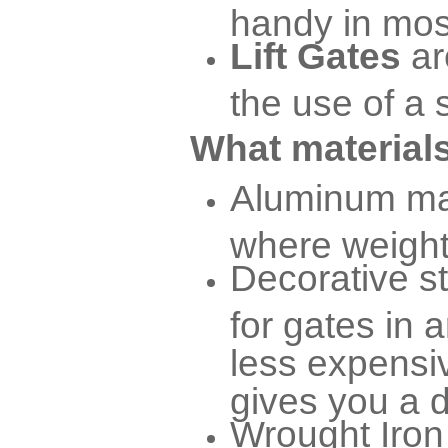
handy in mos
Lift Gates
ar
the use of a 
What materials
Aluminum mat
where weight 
Decorative s
for gates in a
less expensiv
gives you a d
Wrought Iron 