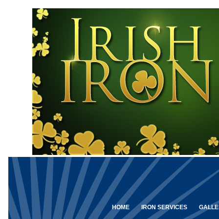
HOME
IRON SERVICES
GALLE