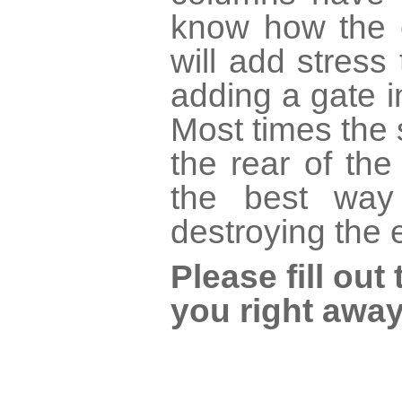
know how the c
will add stress 
adding a gate 
Most times the 
the rear of th
the best way
destroying the 
Please fill ou
you right away