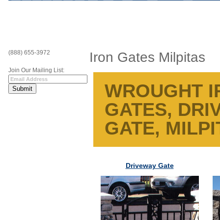
(888) 655-3972
Iron Gates Milpitas
Join Our Mailing List:
WROUGHT IR
GATES, DRI
GATE, MILPI
Driveway Gate