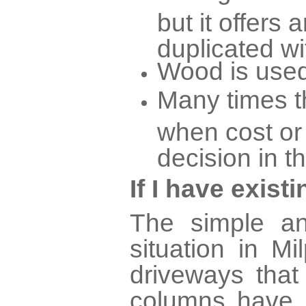
but it offers 
duplicated wi
Wood is used
Many times th
when cost or
decision in t
If I have exis
The simple an
situation in M
driveways tha
columns have 