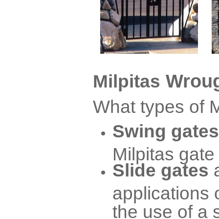
Wroug
Milpitas
What types of M
Swing gates
Milpitas gate
Slide gates
applications 
the use of a