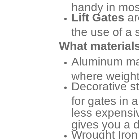
handy in mos
Lift Gates
ar
the use of a 
What materials
Aluminum mat
where weight 
Decorative s
for gates in a
less expensiv
gives you a d
Wrought Iron 