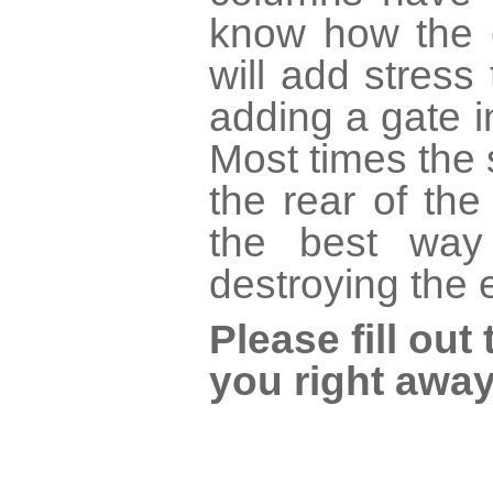
know how the c
will add stress 
adding a gate 
Most times the 
the rear of th
the best way
destroying the 
Please fill ou
you right away