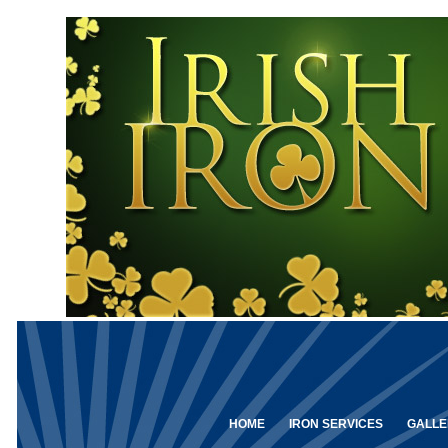
HOME
IRON SERVICES
GALLE