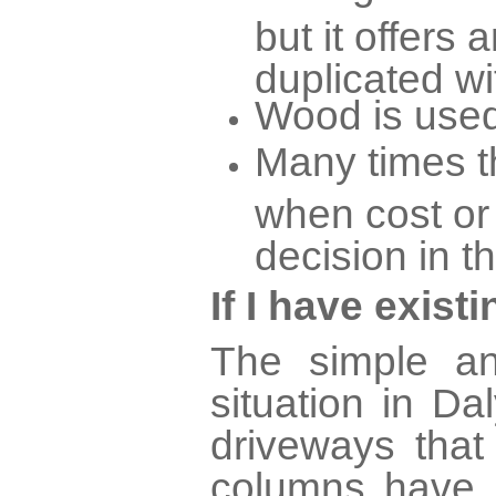
but it offers 
duplicated wi
Wood is used
Many times th
when cost or
decision in t
If I have exis
The simple an
situation in D
driveways tha
columns have 