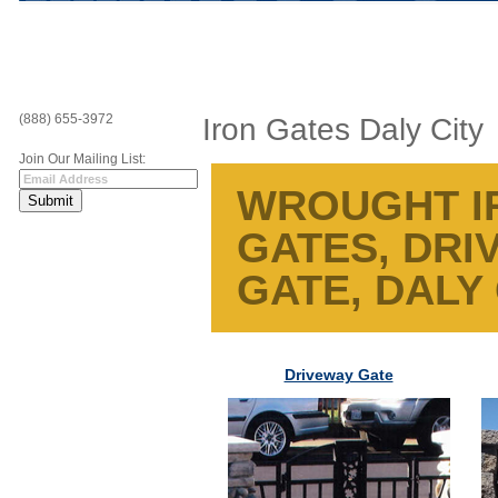
(888) 655-3972
Iron Gates Daly City
Join Our Mailing List:
WROUGHT IR
GATES, DRI
GATE, DALY 
Driveway Gate