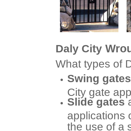
Wrou
Daly City
What types of D
Swing gates
City gate app
Slide gates
applications 
the use of a