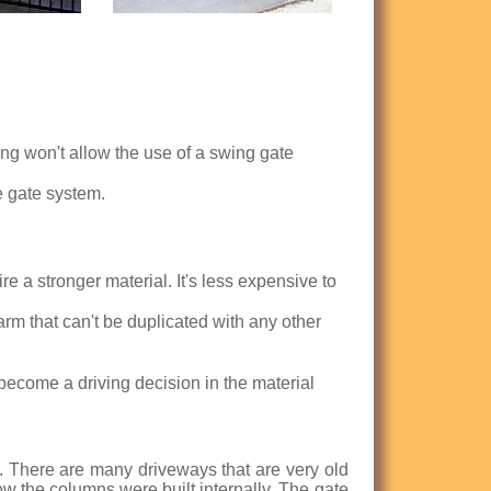
ng won't allow the use of a swing gate
e gate system.
e a stronger material. It's less expensive to
harm that can't be duplicated with any other
become a driving decision in the material
s. There are many driveways that are very old
 the columns were built internally. The gate