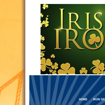
HOME
IRON SE