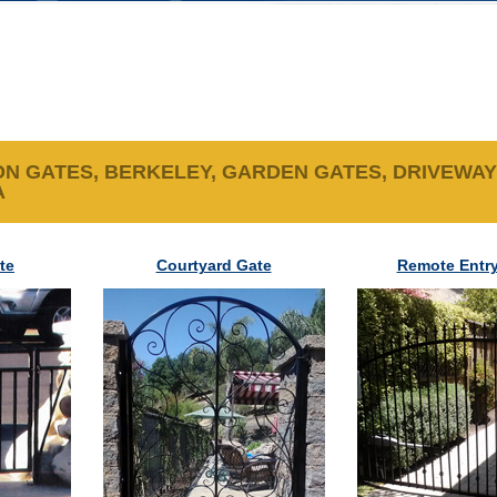
N GATES, BERKELEY, GARDEN GATES, DRIVEWAY
A
te
Courtyard Gate
Remote Entry