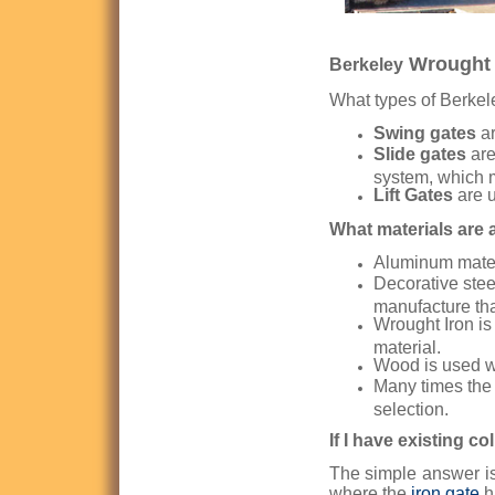
Wrought 
Berkeley
What types of Berkel
Swing gates
ar
Slide gates
are
system, which 
Lift Gates
are u
What materials are a
Aluminum materi
Decorative stee
manufacture than
Wrought Iron is 
material.
Wood is used w
Many times the 
selection.
If I have existing c
The simple answer is
where the
iron gate
h