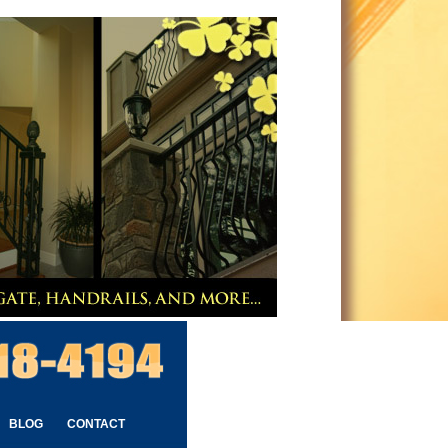
BLOG
CONTACT