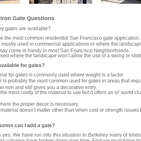
Iron Gate Questions
ey gates are available?
e the most common residential San Francisco gate application.
 mostly used in commercial applications or where the landscapi
may come in handy in most San Francisco Neighborhoods.
sed where the landscape won't allow the use of a swing or slid
vailable for gates?
al for gates is commonly used where weight is a factor.
l is probably the most common used for gates in areas that requir
 iron and still gives you a decorative entry.
the most costly of the material to use but it offers an ol' world c
here the proper decor is necessary.
material doesn't matter other than when cost or strength issues 
olumns can I add a gate?
 yes. We have run into this situation in Berkeley many of time
as columns have broken down over time. First we must know how