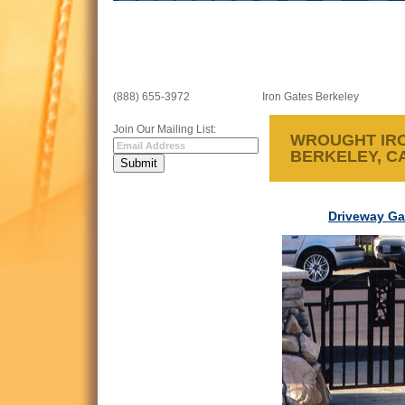
(888) 655-3972
Iron Gates Berkeley
Join Our Mailing List:
WROUGHT IRO
BERKELEY, C
Driveway Ga