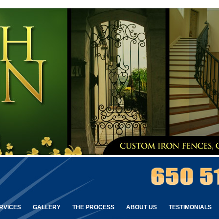
RVICES
GALLERY
THE PROCESS
ABOUT US
TESTIMONIALS