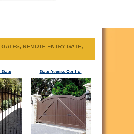
 GATES, REMOTE ENTRY GATE,
 Gate
Gate Access Control