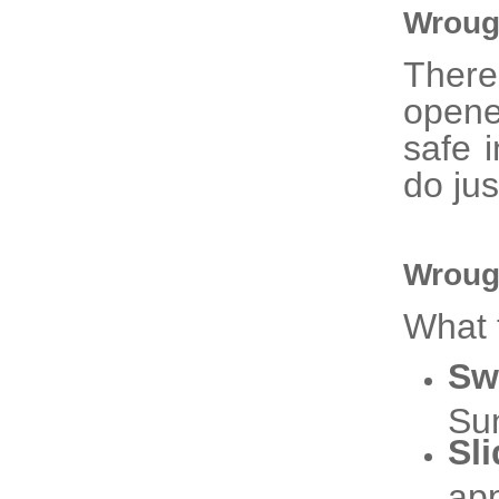
Wroug
There
opene
safe 
do jus
Wroug
What 
Sw
Sun
Sl
app