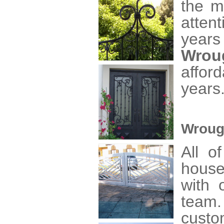
the m
atten
years
Wrou
affor
years
Wroug
All o
house
with o
team
custo