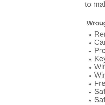
to mak
Wroug
Re
Ca
Pr
Ke
Wi
Wi
Fre
Sa
Sa