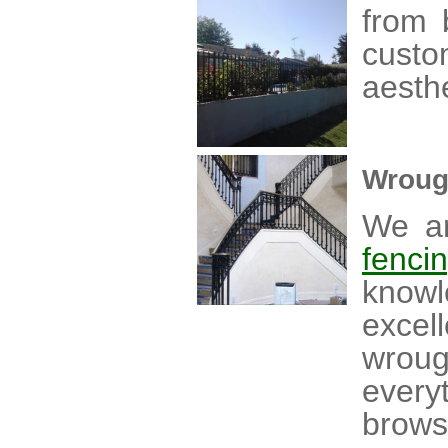
from 
custo
aesthe
Wroug
We ar
fenci
knowl
excel
wrou
every
brow