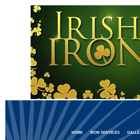
HOME
IRON SERVICES
GALLE