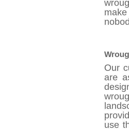
wroug
make 
nobod
Wroug
Our 
are a
desig
wrou
lands
provi
use t