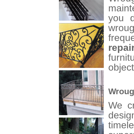
maint
you d
wroug
frequ
repai
furni
object
Wroug
We cr
desig
time