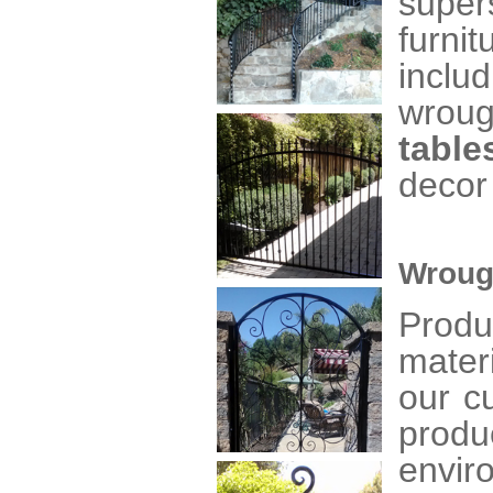
super
furni
inclu
wrou
table
decor
Wroug
Produ
mater
our c
produ
envir