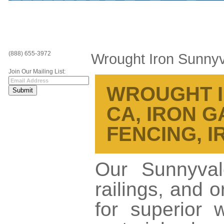
(888) 655-3972
Wrought Iron Sunny
Join Our Mailing List:
WROUGHT I
CA, IRON G
FENCING, 
Our Sunnyval
railings, and 
for superior 