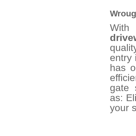
Wroug
With 
driv
quali
entry 
has o
effic
gate 
as: El
your s