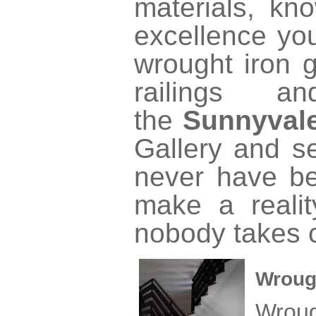
materials, kno
excellence yo
wrought iron g
railings a
the
Sunnyval
Gallery and se
never have be
make a realit
nobody takes c
Wroug
Wrou