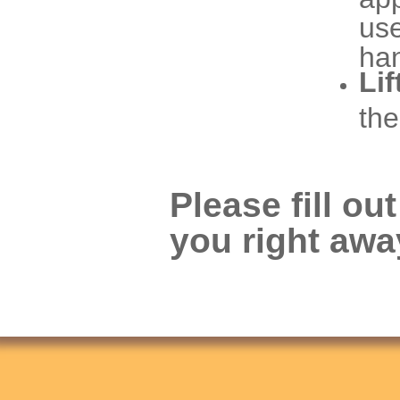
use
ha
Lif
the
Please fill ou
you right awa