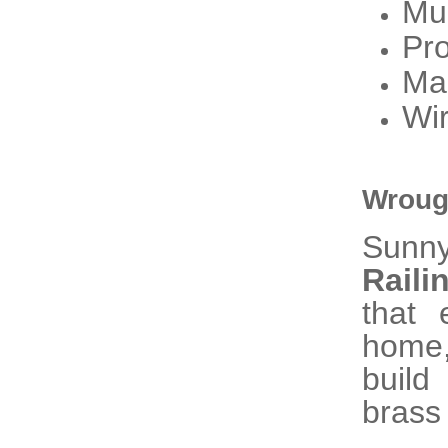
Mu
Pro
Ma
Wir
Wrough
Sunn
Raili
that 
home,
build
brass